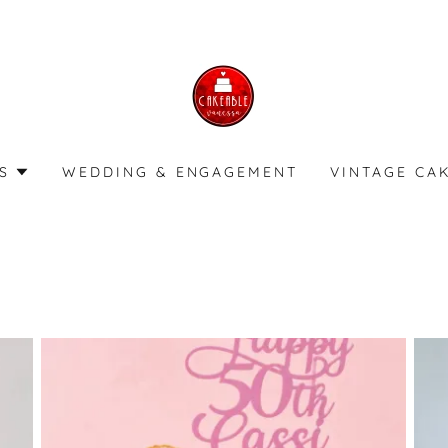
S
WEDDING & ENGAGEMENT
VINTAGE CA