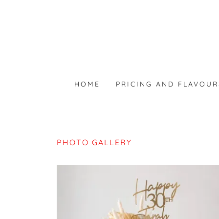
HOME
PRICING AND FLAVOUR
PHOTO GALLERY