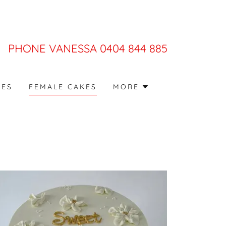
PHONE VANESSA
0404 844 885
KES
FEMALE CAKES
MORE