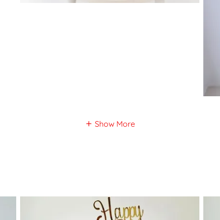
Show More