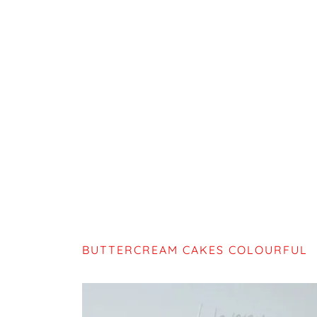
BUTTERCREAM CAKES COLOURFUL