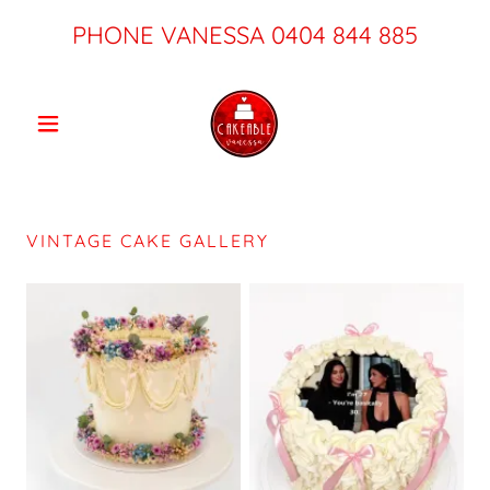
PHONE VANESSA
0404 844 885
VINTAGE CAKE GALLERY